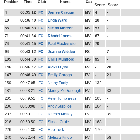
Position
Time
Club
Name
Cat
Score
Score
4
00:35:12
FC
James Craggs
MV
4
-
10
00:36:40
FC
Enda Ward
MV
10
-
55
00:40:53
FC
Simon Mercer
MV
53
-
71
00:41:34
FC
Rhodri Jones
MV
67
-
74
00:41:45
FC
Paul Mackenzie
MV
70
-
94
00:43:12
FC
Joanne Widdup
FS
-
7
105
00:44:00
FC
Chris Mumford
MS
95
-
146
00:46:47
FC
Vicki Taylor
FV
-
20
147
00:46:49
FC
Emily Craggs
FV
-
21
159
00:47:05
FC
Nathy Feely
MV
132
-
181
00:48:21
FC
Mandy McDonough
FV
-
33
205
00:49:51
FC
Pete Humphreys
MV
163
-
206
00:50:08
FC
Andy Surplice
MV
164
-
207
00:50:11
FC
Rachel Morley
FV
-
39
216
00:50:50
FC
Simon Crute
MV
168
-
226
00:51:30
FC
Rob Tuck
MV
170
-
240
00:52:44
FC
Melissa Pinder
FV
-
58