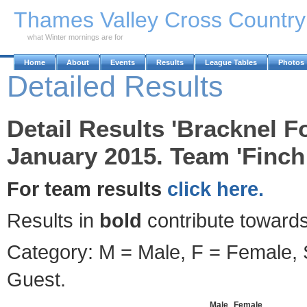
Skip to Main Content
Thames Valley Cross Countr
what Winter mornings are for
Home
About
Events
Results
League Tables
Photos
Detailed Results
Detail Results 'Bracknel F
January 2015. Team 'Finch
For team results
click here.
Results in
bold
contribute towards
Category: M = Male, F = Female, S
Guest.
Male
Female