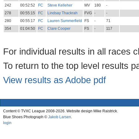
242
00:52:52
FC
Steve Kelleher
MV
180
-
278
00:55:15
FC
Lindsay Thackrah
FVG
-
-
280
00:55:17
FC
Lauren Summerfield
FS
-
71
354
01:04:50
FC
Clare Cooper
FS
-
117
For individual results in all races 
To return to the top level results 
View results as Adobe pdf
Content © TVXC League 2008-2026. Website design Mike Raistrick.
Blue Shoes Photograph ©
Jakob Larsen
.
login