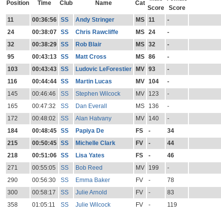
Position
Time
Club
Name
Cat
Score
Score
11
00:36:56
SS
Andy Stringer
MS
11
-
24
00:38:07
SS
Chris Rawcliffe
MS
24
-
32
00:38:29
SS
Rob Blair
MS
32
-
95
00:43:13
SS
Matt Cross
MS
86
-
103
00:43:43
SS
Ludovic LeForestier
MV
93
-
116
00:44:44
SS
Martin Lucas
MV
104
-
145
00:46:46
SS
Stephen Wilcock
MV
123
-
165
00:47:32
SS
Dan Everall
MS
136
-
172
00:48:02
SS
Alan Hatvany
MV
140
-
184
00:48:45
SS
Papiya De
FS
-
34
215
00:50:45
SS
Michelle Clark
FV
-
44
218
00:51:06
SS
Lisa Yates
FS
-
46
271
00:55:05
SS
Bob Reed
MV
199
-
290
00:56:30
SS
Emma Baker
FV
-
78
300
00:58:17
SS
Julie Arnold
FV
-
83
358
01:05:11
SS
Julie Wilcock
FV
-
119