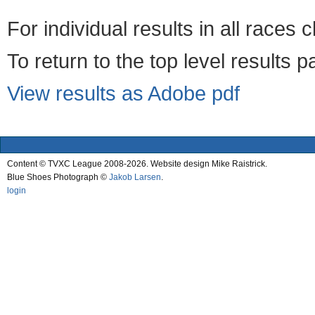
For individual results in all races 
To return to the top level results 
View results as Adobe pdf
Content © TVXC League 2008-2026. Website design Mike Raistrick.
Blue Shoes Photograph ©
Jakob Larsen
.
login