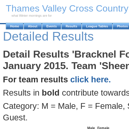
Skip to Main Content
Thames Valley Cross Countr
what Winter mornings are for
Home
About
Events
Results
League Tables
Photos
Detailed Results
Detail Results 'Bracknel F
January 2015. Team 'Sheen
For team results
click here.
Results in
bold
contribute towards
Category: M = Male, F = Female, S
Guest.
Male
Female