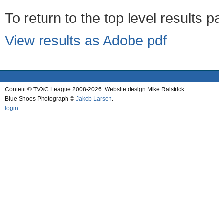
To return to the top level results 
View results as Adobe pdf
Content © TVXC League 2008-2026. Website design Mike Raistrick.
Blue Shoes Photograph ©
Jakob Larsen
.
login