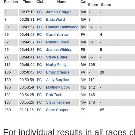
Position
Time
Club
Name
Cat
Score
Score
2
00:37:10
FC
James Craggs
MV
2
-
7
00:38:31
FC
Enda Ward
MV
7
-
38
00:41:57
FC
Damian Holmwood
MS
37
-
59
00:44:02
FC
Carol Yarrow
FV
-
4
62
00:44:07
FC
Rhodri Jones
MV
58
-
69
00:44:33
FC
Joanne Widdup
FS
-
5
71
00:44:41
FC
Steve Butler
MV
66
-
118
00:49:04
FC
Nathy Feely
MV
105
-
136
00:50:48
FC
Emily Craggs
FV
-
20
139
00:50:59
FC
Andy Surplice
MV
119
-
176
00:53:59
FC
Matthew Cook
MS
142
-
181
00:54:25
FC
Rob Tuck
MV
145
-
187
00:55:25
FC
Steve Kelleher
MV
148
-
269
01:11:26
FC
Clare Cooper
FS
-
85
For individual results in all races 