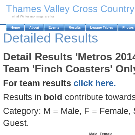
Skip to Main Content
Thames Valley Cross Countr
what Winter mornings are for
Home
About
Events
Results
League Tables
Photos
Detailed Results
Detail Results 'Metros 201
Team 'Finch Coasters' Onl
For team results
click here.
Results in
bold
contribute towards
Category: M = Male, F = Female, S
Guest.
Male
Female