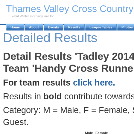
Skip to Main Content
Thames Valley Cross Countr
what Winter mornings are for
Home
About
Events
Results
League Tables
Photos
Detailed Results
Detail Results 'Tadley 2014
Team 'Handy Cross Runner
For team results
click here.
Results in
bold
contribute towards
Category: M = Male, F = Female, S
Guest.
Male
Female