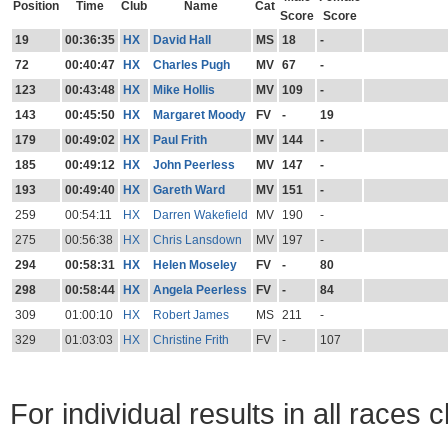
Position
Time
Club
Name
Cat
Score
Score
19
00:36:35
HX
David Hall
MS
18
-
72
00:40:47
HX
Charles Pugh
MV
67
-
123
00:43:48
HX
Mike Hollis
MV
109
-
143
00:45:50
HX
Margaret Moody
FV
-
19
179
00:49:02
HX
Paul Frith
MV
144
-
185
00:49:12
HX
John Peerless
MV
147
-
193
00:49:40
HX
Gareth Ward
MV
151
-
259
00:54:11
HX
Darren Wakefield
MV
190
-
275
00:56:38
HX
Chris Lansdown
MV
197
-
294
00:58:31
HX
Helen Moseley
FV
-
80
298
00:58:44
HX
Angela Peerless
FV
-
84
309
01:00:10
HX
Robert James
MS
211
-
329
01:03:03
HX
Christine Frith
FV
-
107
For individual results in all races 