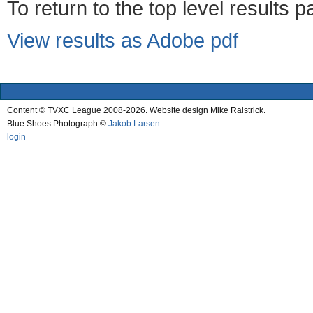
To return to the top level results 
View results as Adobe pdf
Content © TVXC League 2008-2026. Website design Mike Raistrick.
Blue Shoes Photograph ©
Jakob Larsen
.
login