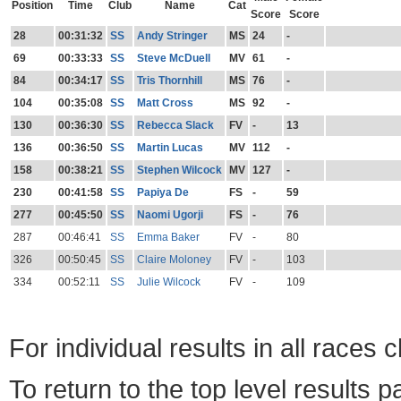
Position
Time
Club
Name
Cat
Score
Score
28
00:31:32
SS
Andy Stringer
MS
24
-
69
00:33:33
SS
Steve McDuell
MV
61
-
84
00:34:17
SS
Tris Thornhill
MS
76
-
104
00:35:08
SS
Matt Cross
MS
92
-
130
00:36:30
SS
Rebecca Slack
FV
-
13
136
00:36:50
SS
Martin Lucas
MV
112
-
158
00:38:21
SS
Stephen Wilcock
MV
127
-
230
00:41:58
SS
Papiya De
FS
-
59
277
00:45:50
SS
Naomi Ugorji
FS
-
76
287
00:46:41
SS
Emma Baker
FV
-
80
326
00:50:45
SS
Claire Moloney
FV
-
103
334
00:52:11
SS
Julie Wilcock
FV
-
109
For individual results in all races 
To return to the top level results 