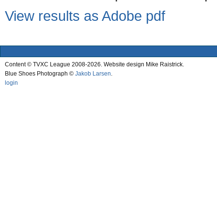
View results as Adobe pdf
Content © TVXC League 2008-2026. Website design Mike Raistrick.
Blue Shoes Photograph ©
Jakob Larsen
.
login