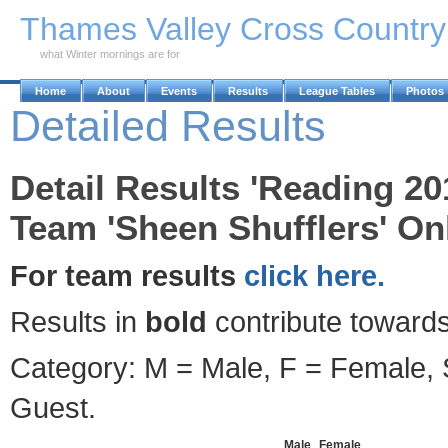
Skip to Main Content
Thames Valley Cross Countr
what Winter mornings are for
Home
About
Events
Results
League Tables
Photos
Detailed Results
Detail Results 'Reading 20
Team 'Sheen Shufflers' Onl
For team results
click here.
Results in
bold
contribute towards
Category: M = Male, F = Female, S
Guest.
Male
Female