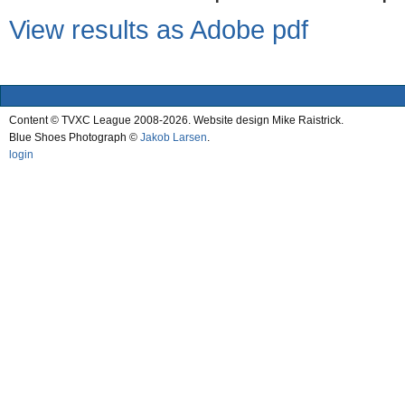
View results as Adobe pdf
Content © TVXC League 2008-2026. Website design Mike Raistrick.
Blue Shoes Photograph ©
Jakob Larsen
.
login