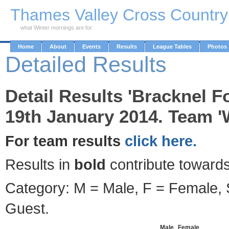
Skip to Main Content
Thames Valley Cross Countr
what Winter mornings are for
Home
About
Events
Results
League Tables
Photos
Detailed Results
Detail Results 'Bracknel F
19th January 2014. Team '
For team results
click here.
Results in
bold
contribute towards
Category: M = Male, F = Female, S
Guest.
Male
Female