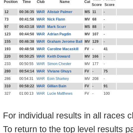
Position
Time
Club
Name
Cat
Score
Score
12
00:36:35
WAR
Alistair Palmer
MS
11
-
73
00:41:58
WAR
Nick Flann
MV
68
-
97
00:43:18
WAR
Mark Scurr
MS
88
-
123
00:44:50
WAR
Adrian Pagdin
MV
107
-
155
00:46:38
WAR
Graham Jerome Ball
MV
129
-
193
00:48:58
WAR
Caroline Macaskill
FV
-
41
220
00:50:25
WAR
Keith Doward
MV
166
-
233
00:50:55
WAR
Simon Chester
MV
177
-
280
00:54:14
WAR
Viviane Ghuys
FV
-
75
286
00:54:31
WAR
Eoin Sharkey
MV
208
-
310
00:58:22
WAR
Gillian Bain
FV
-
91
327
01:00:13
WAR
Lucie Matthews
FV
-
100
For individual results in all races 
To return to the top level results 