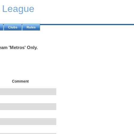
y League
Clubs
Rules
eam 'Metros' Only.
Comment