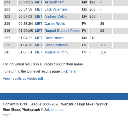
273
00:54:15
MET
Al Scoffham
MV
198
-
283
00:54:58
MET
Jack Valentine
MS
203
-
302
00:57:03
MET
Andrew Collier
MV
209
-
310
00:58:54
MET
Carole Wells
FV
-
89
316
01:00:45
MET
Raquel Russell-Ponte
FV
-
93
337
01:04:22
MET
Dave Brown
MV
218
-
339
01:04:38
MET
Jane Scoffham
FV
-
111
345
01:06:54
MET
Angela Murphy
FV
-
114
For individual results in all races click on their name.
To return to the top level results page
click here.
View results as Adobe pdf
Content © TVXC League 2008-2026. Website design Mike Raistrick.
Blue Shoes Photograph ©
Jakob Larsen
.
login