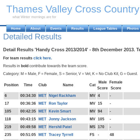
Skip to Main Content
Thames Valley Cross Countr
what Winter mornings are for
Home
About
Events
Results
League Tables
Photos
Detailed Results
Detail Results 'Handy Cross 2013/2014' - 8th December 2013. T
For team results
click here.
Results in
bold
contribute towards the team score.
Category: M = Male, F = Female, S = Senior, V = Vet, K = No Club Kit, G = Guest.
Male
Female
Position
Time
Club
Name
Cat
Score
Score
6
00:34:30
MET
Nigel Rackham
MV
4
-
17
00:36:36
MET
Ron Taylor
MV
15
-
105
00:42:35
MET
Kevin Smart
MV
94
-
118
00:43:15
MET
Jonny Jackson
MV
105
-
219
00:49:58
MET
Hershil Patel
MS
170
-
235
00:51:05
MET
Tracey Tyrrell
FS
-
48