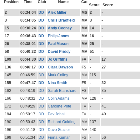
Position
Time
Club
Name
Cat
Score
Score
2
00:34:04
DD
Alex Miller
MS
2
-
3
00:34:05
DD
Chris Bradfield
MV
3
-
15
00:36:24
DD
Andy Cooney
MV
14
-
17
00:36:43
DD
Philip Jones
MV
16
-
26
00:38:01
DD
Paul Mason
MV
25
-
58
00:40:22
DD
David Priddy
MV
51
-
109
00:44:30
DD
Jo Griffiths
FV
-
17
136
00:46:17
DD
Clara Dawson
FS
-
27
145
00:46:59
DD
Mark Colley
MV
115
-
155
00:47:47
DD
Nina Smith
FS
-
32
162
00:48:19
DD
Sarah Blanshard
FS
-
35
166
00:48:32
DD
Colin Adams
MV
128
-
172
00:49:29
DD
Caroline Pote
FV
-
41
184
00:50:17
DD
Pav Johal
FV
-
49
190
00:50:43
DD
Richard Golding
MV
137
-
196
00:51:18
DD
Dave Glazier
MV
140
-
199
00:51:34
DD
Fiona Kumar
FS
-
56