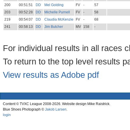
200
00:51:51
DD
Mel Golding
FV
-
57
203
00:52:28
DD
Michelle Purnell
FV
-
58
219
00:54:07
DD
Claudia McKenzie
FV
-
68
241
00:58:13
DD
Jim Butcher
MV
158
-
For individual results in all races 
To return to the top level results 
View results as Adobe pdf
Content © TVXC League 2008-2026. Website design Mike Raistrick.
Blue Shoes Photograph ©
Jakob Larsen
.
login