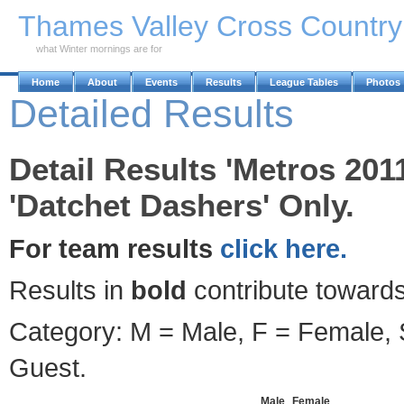
Skip to Main Content
Thames Valley Cross Countr
what Winter mornings are for
Home
About
Events
Results
League Tables
Photos
Detailed Results
Detail Results 'Metros 201
'Datchet Dashers' Only.
For team results
click here.
Results in
bold
contribute towards
Category: M = Male, F = Female, S
Guest.
Male
Female