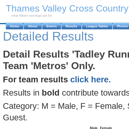
Skip to Main Content
Thames Valley Cross Countr
what Winter mornings are for
Home
About
Events
Results
League Tables
Photos
Detailed Results
Detail Results 'Tadley Run
Team 'Metros' Only.
For team results
click here.
Results in
bold
contribute towards
Category: M = Male, F = Female, S
Guest.
Male
Female