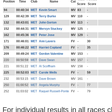
Position
Time
Club
Name
Cat
Score
Score
94
00:40:34
MET
Kevin Smart
MV
83
-
129
00:42:39
MET
Terry Burke
MV
110
-
132
00:43:01
MET
John Gorton
MV
113
-
152
00:44:31
MET
Mervyn Stuckey
MV
125
-
162
00:45:36
MET
Peter Jose
MV
129
-
171
00:46:01
MET
Ann Lavers
FV
-
30
176
00:46:22
MET
Harriet Copland
FV
-
35
209
00:49:24
MET
Gordon Valentine
MV
153
-
220
00:50:59
MET
Dave Swan
MV
157
-
221
00:51:22
MET
Al Scoffham
MV
158
-
225
00:52:03
MET
Carole Wells
FV
-
59
232
00:53:15
MET
Dave Brown
MV
161
-
250
01:00:52
MET
Angela Murphy
FV
-
77
252
01:03:02
MET
Raquel Russell-Ponte
FV
-
79
For individual results in all races 