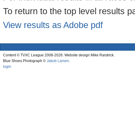
To return to the top level results 
View results as Adobe pdf
Content © TVXC League 2008-2026. Website design Mike Raistrick.
Blue Shoes Photograph ©
Jakob Larsen
.
login