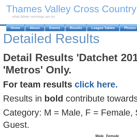
Skip to Main Content
Thames Valley Cross Countr
what Winter mornings are for
Home
About
Events
Results
League Tables
Photos
Detailed Results
Detail Results 'Datchet 2
'Metros' Only.
For team results
click here.
Results in
bold
contribute towards
Category: M = Male, F = Female, S
Guest.
Male
Female