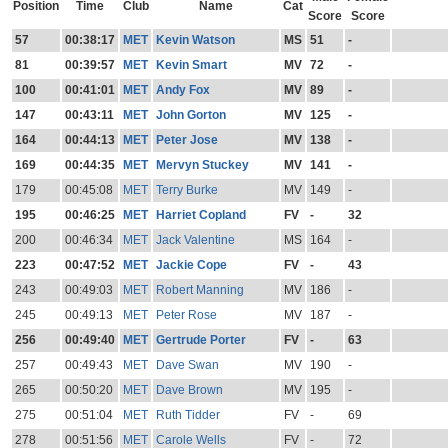
Position
Time
Club
Name
Cat
Score
Score
57
00:38:17
MET
Kevin Watson
MS
51
-
81
00:39:57
MET
Kevin Smart
MV
72
-
100
00:41:01
MET
Andy Fox
MV
89
-
147
00:43:11
MET
John Gorton
MV
125
-
164
00:44:13
MET
Peter Jose
MV
138
-
169
00:44:35
MET
Mervyn Stuckey
MV
141
-
179
00:45:08
MET
Terry Burke
MV
149
-
195
00:46:25
MET
Harriet Copland
FV
-
32
200
00:46:34
MET
Jack Valentine
MS
164
-
223
00:47:52
MET
Jackie Cope
FV
-
43
243
00:49:03
MET
Robert Manning
MV
186
-
245
00:49:13
MET
Peter Rose
MV
187
-
256
00:49:40
MET
Gertrude Porter
FV
-
63
257
00:49:43
MET
Dave Swan
MV
190
-
265
00:50:20
MET
Dave Brown
MV
195
-
275
00:51:04
MET
Ruth Tidder
FV
-
69
278
00:51:56
MET
Carole Wells
FV
-
72