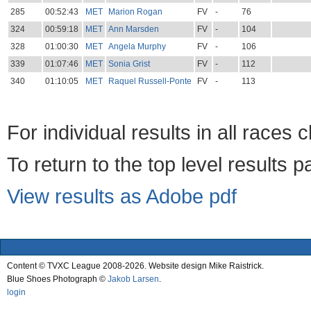
285
00:52:43
MET
Marion Rogan
FV
-
76
324
00:59:18
MET
Ann Marsden
FV
-
104
328
01:00:30
MET
Angela Murphy
FV
-
106
339
01:07:46
MET
Sonia Grist
FV
-
112
340
01:10:05
MET
Raquel Russell-Ponte
FV
-
113
For individual results in all races 
To return to the top level results 
View results as Adobe pdf
Content © TVXC League 2008-2026. Website design Mike Raistrick.
Blue Shoes Photograph ©
Jakob Larsen
.
login