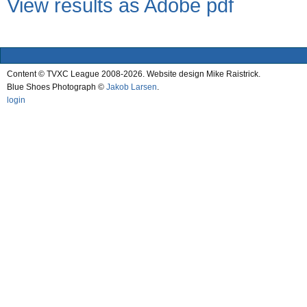
View results as Adobe pdf
Content © TVXC League 2008-2026. Website design Mike Raistrick.
Blue Shoes Photograph ©
Jakob Larsen
.
login