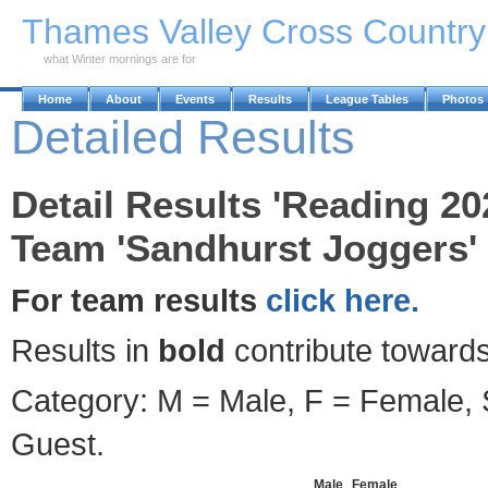
Skip to Main Content
Thames Valley Cross Countr
what Winter mornings are for
Home
About
Events
Results
League Tables
Photos
Detailed Results
Detail Results 'Reading 20
Team 'Sandhurst Joggers' 
For team results
click here.
Results in
bold
contribute towards
Category: M = Male, F = Female, S
Guest.
Male
Female