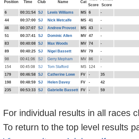
Position
Time
Club
Name
Cat
Score
Score
6
00:31:54
SJ
Lewis Williams
MS
6
-
44
00:37:00
SJ
Nick Metcalfe
MS
41
-
46
00:37:07
SJ
Andrew Provost
MS
43
-
51
00:37:41
SJ
Dominic Allen
MV
47
-
83
00:40:08
SJ
Max Woods
MV
74
-
89
00:40:25
SJ
Nigel Bassett
MV
79
-
98
00:41:06
SJ
Gerry Mepham
MV
86
-
154
00:45:08
SJ
Tom Stafford
MS
124
-
179
00:46:58
SJ
Catherine Lowe
FV
-
35
198
00:48:59
SJ
Helen Davey
FV
-
42
235
00:53:33
SJ
Gabrielle Bassett
FV
-
59
For individual results in all races 
To return to the top level results 